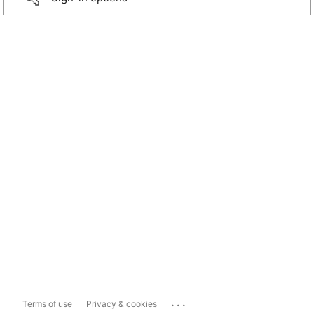
...
Terms of use
Privacy & cookies