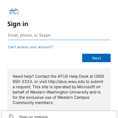
Sign in
Can’t access your account?
Need help? Contact the ATUS Help Desk at (360)
650-3333, or visit http://atus.wwu.edu to submit
a request. This site is operated by Microsoft on
behalf of Western Washington University and is
for the exclusive use of Western Campus
Community members.
Sign-in options